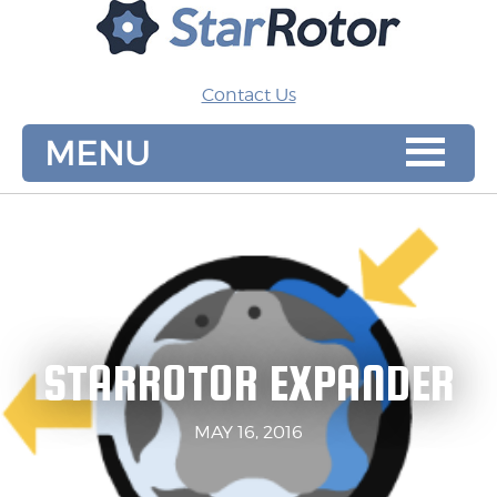
MENU
Contact Us
MENU
STARROTOR EXPANDER
MAY 16, 2016