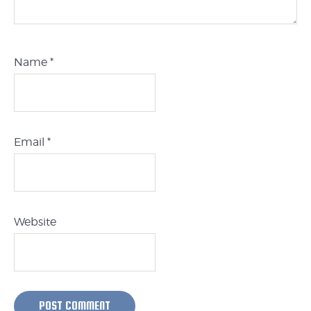
Name
*
Email
*
Website