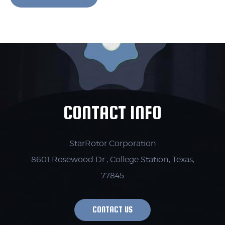
CONTACT INFO
StarRotor Corporation
8601 Rosewood Dr., College Station,
Texas,
77845
CONTACT US