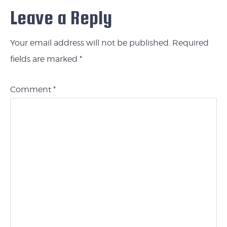
Leave a Reply
Your email address will not be published.
Required
fields are marked
*
Comment
*