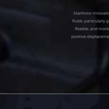
StarRotor innovati
fluids, particularly 
flexible, and mor
positive-displacem