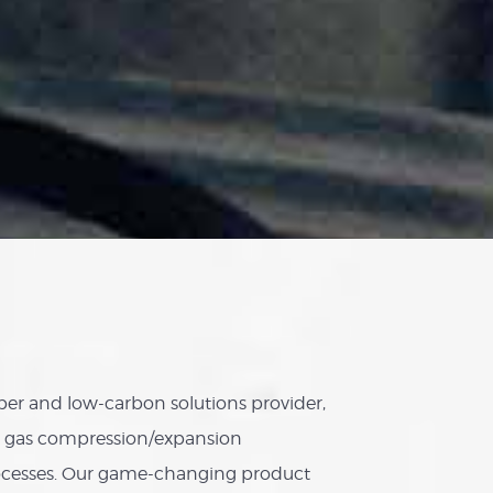
er and low-carbon solutions provider,
ed gas compression/expansion
ocesses. Our game-changing product