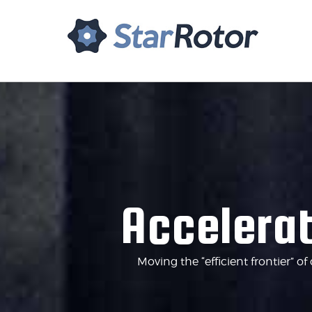
Home
About Us
Tech
Accelerat
Moving the “efficient frontier” 