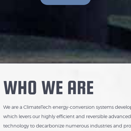
WHO WE ARE
We are a ClimateTech energy-conversion systems develop
which levers our highly efficient and reversible advanc
technology to decarbonize numerous industries and pr