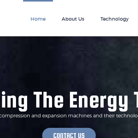
nology
Home
News
About Us
Technology
ing The Energy 
of compression and expansion machines and their technologi
CONTACT US