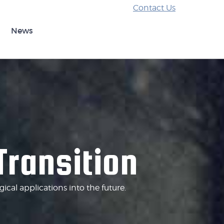
Contact Us
News
Transition
cal applications into the future.