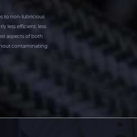
s to non-lubricious
y less efficient, less
st aspects of both
thout contaminating