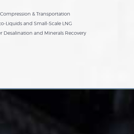
Compression & Transportation
to-Liquids and Small-Scale LNG
r Desalination and Minerals Recovery