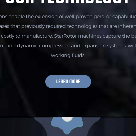
ons enable the extension of well-proven gerotor capabilitie
gases that previously required technologies that are inherentl
e costly to manufacture. StarRotor machines capture the be
ent and dynamic compression and expansion systems, wi
working fluids.
LEARN MORE