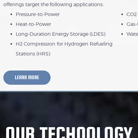
offerings target the following applications:
Pressure-to-Power
CO2 
Heat-to-Power
Gas-
Long-Duration Energy Storage (LDES)
Wate
H2 Compression for Hydrogen Refueling
Stations (HRS)
LEARN MORE
OUR TECHNOLOGY