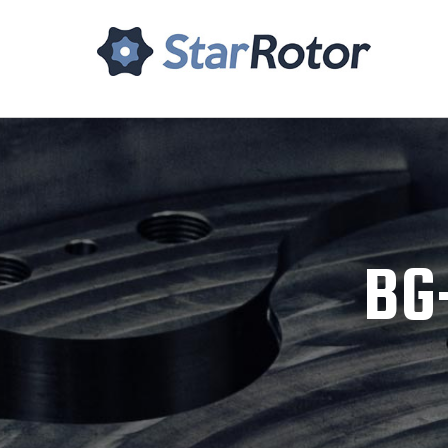
Home
About Us
Tech
BG