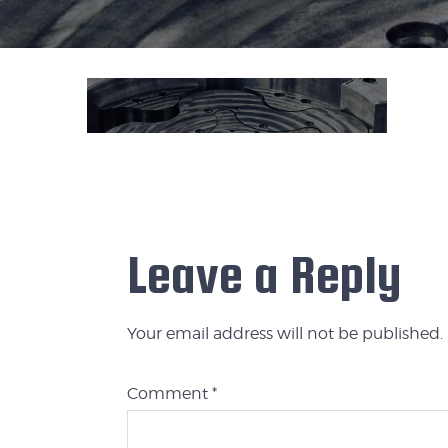
Leave a Reply
Your email address will not be published.
Comment
*