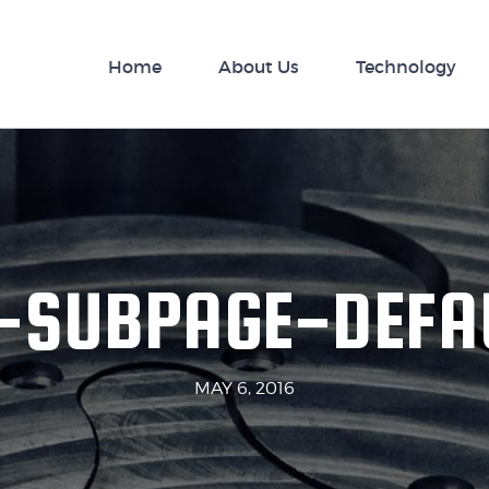
nology
Home
News
About Us
Technology
-SUBPAGE-DEFA
MAY 6, 2016