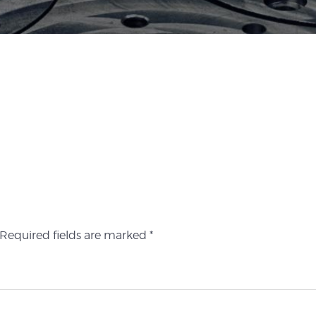
Required fields are marked
*