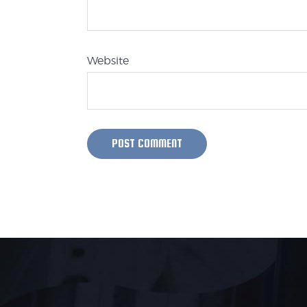
Website