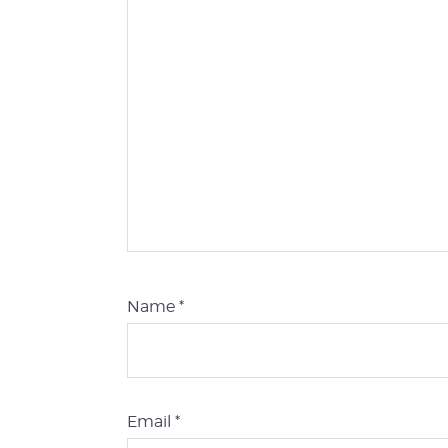
Name
*
Email
*