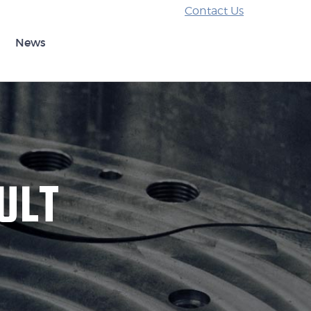
Contact Us
News
ULT