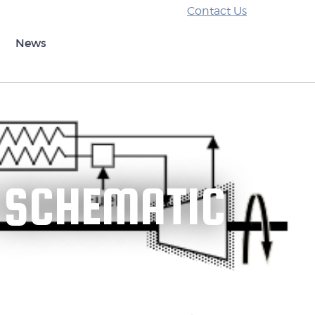
Contact Us
News
 SCHEMATIC