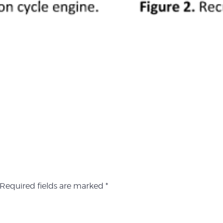
Required fields are marked
*