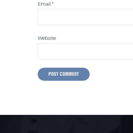
Email
*
Website