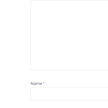
Name
*