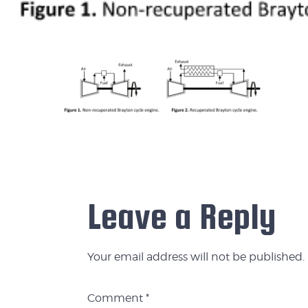
Leave a Reply
Your email address will not be published.
Comment
*