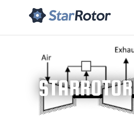
Home
About Us
Tech
STARROTOR