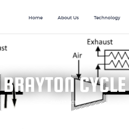
nology
Home
News
About Us
Technology
 BRAYTON CYCLE
MAY 17, 2016